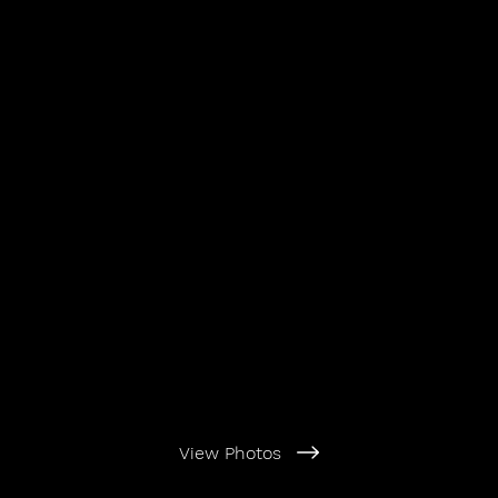
View Photos