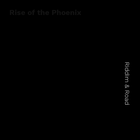
Rise of the Phoenix
Riddim & Road