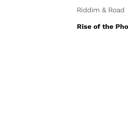
Riddim & Road
Rise of the Ph